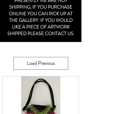
PRESENTLY WE ARE NOT
SHIPPING, IF YOU PURCHASE
ONLINE YOU CAN PICK UP AT
THE GALLERY. IF YOU WOULD
LIKE A PIECE OF ARTWORK
SHIPPED PLEASE CONTACT US.
Load Previous