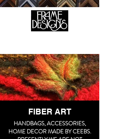
105 HILL STREET, FREDERICKSBURG, VA 22408
CALL US:
(540) 371-0567
FIBER ART
HANDBAGS, ACCESSORIES,
HOME DECOR MADE BY CEEBS.