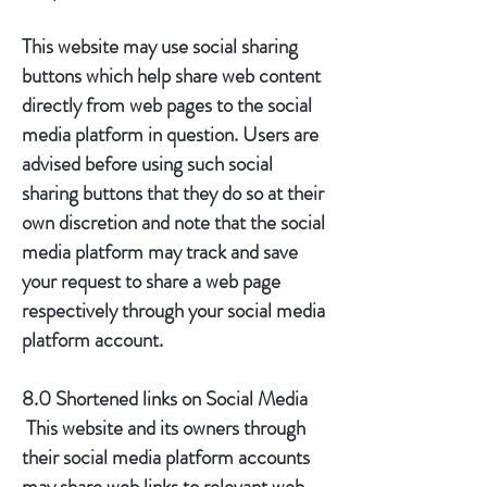
This website may use social sharing
buttons which help share web content
directly from web pages to the social
media platform in question. Users are
advised before using such social
sharing buttons that they do so at their
own discretion and note that the social
media platform may track and save
your request to share a web page
respectively through your social media
platform account.
8.0 Shortened links on Social Media
This website and its owners through
their social media platform accounts
may share web links to relevant web