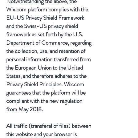
Notwithstanding the above, the
Wix.com platform complies with the
EU-US Privacy Shield Framework
and the Swiss-US privacy shield
framework as set forth by the U.S.
Department of Commerce, regarding
the collection, use, and retention of
personal information transferred from
the European Union to the United
States, and therefore adheres to the
Privacy Shield Principles. Wix.com
guarantees that the platform will be
compliant with the new regulation
from May 2018.
All traffic (transferal of files) between
this website and your browser is