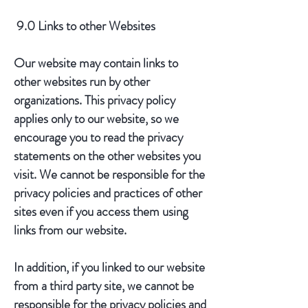
9.0 Links to other Websites
Our website may contain links to
other websites run by other
organizations. This privacy policy
applies only to our website‚ so we
encourage you to read the privacy
statements on the other websites you
visit. We cannot be responsible for the
privacy policies and practices of other
sites even if you access them using
links from our website.
In addition, if you linked to our website
from a third party site, we cannot be
responsible for the privacy policies and