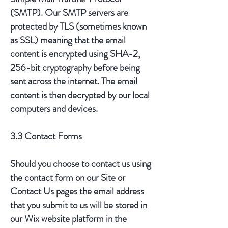
(SMTP). Our SMTP servers are
protected by TLS (sometimes known
as SSL) meaning that the email
content is encrypted using SHA-2,
256-bit cryptography before being
sent across the internet. The email
content is then decrypted by our local
computers and devices.
3.3 Contact Forms
Should you choose to contact us using
the contact form on our Site or
Contact Us pages the email address
that you submit to us will be stored in
our Wix website platform in the