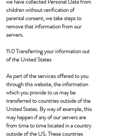
we have collected Personal Data from
children without verification of
parental consent, we take steps to
remove that information from our
servers.
11.0 Transferring your information out
of the United States
As part of the services offered to you
through this website, the information
which you provide to us may be
transferred to countries outside of the
United States. By way of example, this
may happen if any of our servers are
from time to time located in a country
outside of the US. These countries