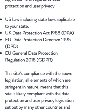
protection and user privacy:
US Law including state laws applicable
to your state.
UK Data Protection Act 1988 (DPA)
EU Data Protection Directive 1995
(DPD)
EU General Data Protection
Regulation 2018 (GDPR)
This site’s compliance with the above
legislation, all elements of which are
stringent in nature, means that this
site is likely compliant with the data
protection and user privacy legislation
set out by many other countries and