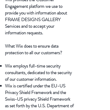
Engagement platform we use to
provide you with information about
FRAME DESIGNS GALLERY
Services and to accept your
information requests.
What Wix does to ensure data
protection to all our customers?
Wix employs full-time security
consultants, dedicated to the security
of our customer information.
Wix is certified under the EU-US
Privacy Shield Framework and the
Swiss-US privacy Shield Framework
as set forth by the U.S. Department of