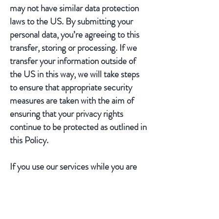
may not have similar data protection
laws to the US. By submitting your
personal data, you’re agreeing to this
transfer, storing or processing. If we
transfer your information outside of
the US in this way, we will take steps
to ensure that appropriate security
measures are taken with the aim of
ensuring that your privacy rights
continue to be protected as outlined in
this Policy.
If you use our services while you are
outside the US, your information may
be transferred outside the US in order
to provide you with those services.