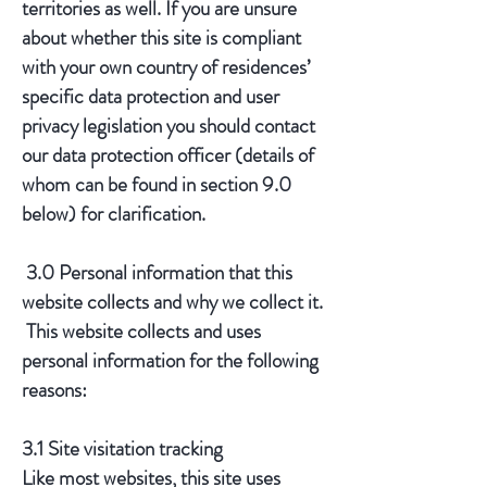
territories as well. If you are unsure
about whether this site is compliant
with your own country of residences’
specific data protection and user
privacy legislation you should contact
our data protection officer (details of
whom can be found in section 9.0
below) for clarification.
3.0 Personal information that this
website collects and why we collect it.
This website collects and uses
personal information for the following
reasons:
3.1 Site visitation tracking
​Like most websites, this site uses