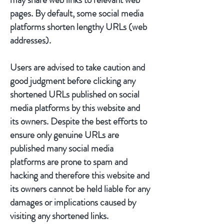
pages. By default, some social media
platforms shorten lengthy URLs (web
addresses).
Users are advised to take caution and
good judgment before clicking any
shortened URLs published on social
media platforms by this website and
its owners. Despite the best efforts to
ensure only genuine URLs are
published many social media
platforms are prone to spam and
hacking and therefore this website and
its owners cannot be held liable for any
damages or implications caused by
visiting any shortened links.