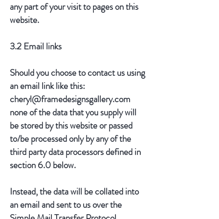
any part of your visit to pages on this
website.
3.2 Email links
Should you choose to contact us using
an email link like this:
cheryl@framedesignsgallery.com
none of the data that you supply will
be stored by this website or passed
to/be processed only by any of the
third party data processors defined in
section 6.0 below.
Instead, the data will be collated into
an email and sent to us over the
Simple Mail Transfer Protocol