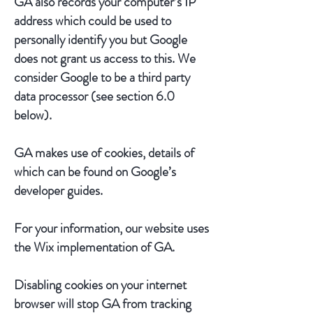
GA also records your computer’s IP
address which could be used to
personally identify you but Google
does not grant us access to this. We
consider Google to be a third party
data processor (see section 6.0
below).
GA makes use of cookies, details of
which can be found on Google’s
developer guides.
For your information, our website uses
the Wix implementation of GA.
Disabling cookies on your internet
browser will stop GA from tracking