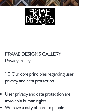
105 HILL STREET, FREDERICKSBURG, VA 22408
CALL US:
(540) 371-0567
FRAME DESIGNS GALLERY
Privacy Policy
1.0 Our core principles regarding user
privacy and data protection
User privacy and data protection are
inviolable human rights
We have a duty of care to people