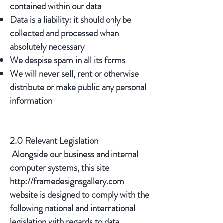
contained within our data
Data is a liability: it should only be
collected and processed when
absolutely necessary
We despise spam in all its forms
We will never sell, rent or otherwise
distribute or make public any personal
information
2.0 Relevant Legislation
Alongside our business and internal
computer systems, this site
http://framedesignsgallery.com
website is designed to comply with the
following national and international
legislation with regards to data