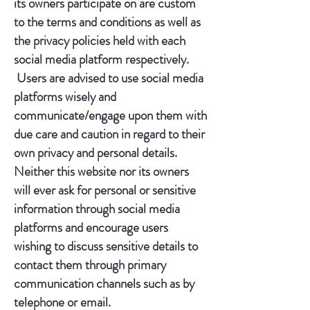
its owners participate on are custom
to the terms and conditions as well as
the privacy policies held with each
social media platform respectively.
Users are advised to use social media
platforms wisely and
communicate/engage upon them with
due care and caution in regard to their
own privacy and personal details.
Neither this website nor its owners
will ever ask for personal or sensitive
information through social media
platforms and encourage users
wishing to discuss sensitive details to
contact them through primary
communication channels such as by
telephone or email.