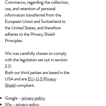
Commerce, regarding the collection,
use, and retention of personal
information transferred from the
European Union and Switzerland to
the United States, and therefore
adheres to the Privacy Shield
Principles.
Wix was carefully chosen to comply
with the legislation set out in section
2.0.
Both our third parties are based in the
USA and are
EU-U.S Privacy
Shield
compliant.
Google -
privacy policy
Wix -
privacy policy