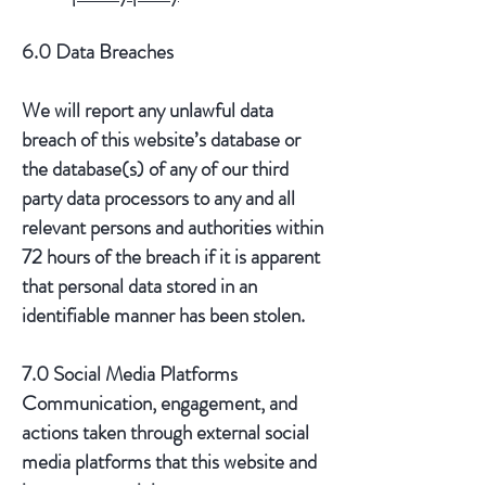
6.0 Data Breaches
We will report any unlawful data
breach of this website’s database or
the database(s) of any of our third
party data processors to any and all
relevant persons and authorities within
72 hours of the breach if it is apparent
that personal data stored in an
identifiable manner has been stolen.
7.0 Social Media Platforms
Communication, engagement, and
actions taken through external social
media platforms that this website and