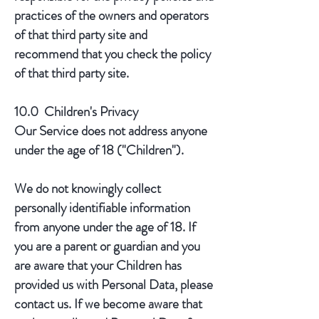
practices of the owners and operators
of that third party site and
recommend that you check the policy
of that third party site.
10.0 Children's Privacy
Our Service does not address anyone
under the age of 18 ("Children").
We do not knowingly collect
personally identifiable information
from anyone under the age of 18. If
you are a parent or guardian and you
are aware that your Children has
provided us with Personal Data, please
contact us. If we become aware that