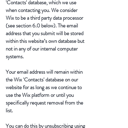
'Contacts' database, which we use
when contacting you. We consider
Wix to be a third party data processor
(see section 6.0 below). The email
address that you submit will be stored
within this website’s own database but
not in any of our internal computer
systems.
Your email address will remain within
the Wix 'Contacts' database on our
website for as long as we continue to
use the Wix platform or until you
specifically request removal from the
list.
You can do this by unsubscribing using