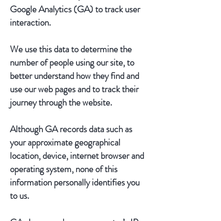
Google Analytics (GA) to track user
interaction.
We use this data to determine the
number of people using our site, to
better understand how they find and
use our web pages and to track their
journey through the website.
Although GA records data such as
your approximate geographical
location, device, internet browser and
operating system, none of this
information personally identifies you
to us.