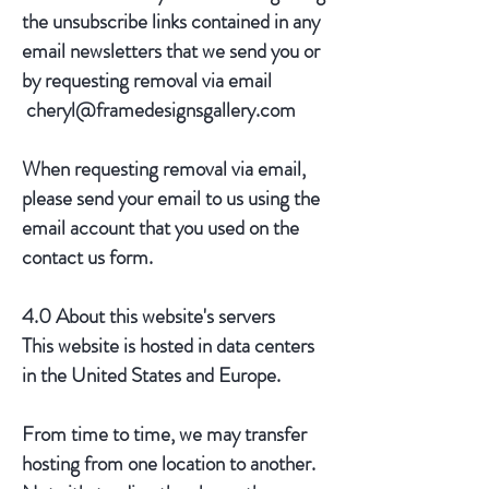
the unsubscribe links contained in any
email newsletters that we send you or
by requesting removal via email
cheryl@framedesignsgallery.com
When requesting removal via email,
please send your email to us using the
email account that you used on the
contact us form.
4.0 About this website's servers
This website is hosted in data centers
in the United States and Europe.
From time to time, we may transfer
hosting from one location to another.