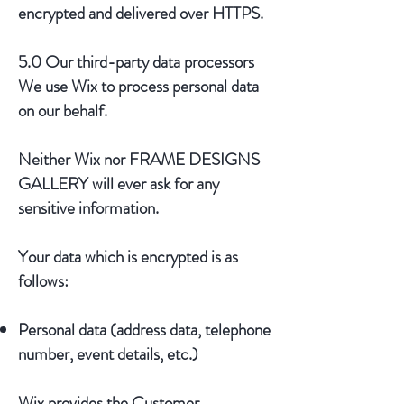
encrypted and delivered over HTTPS.
5.0 Our third-party data processors
We use Wix to process personal data
on our behalf.
Neither Wix nor FRAME DESIGNS
GALLERY will ever ask for any
sensitive information.
Your data which is encrypted is as
follows:
Personal data (address data, telephone
number, event details, etc.)
Wix provides the Customer