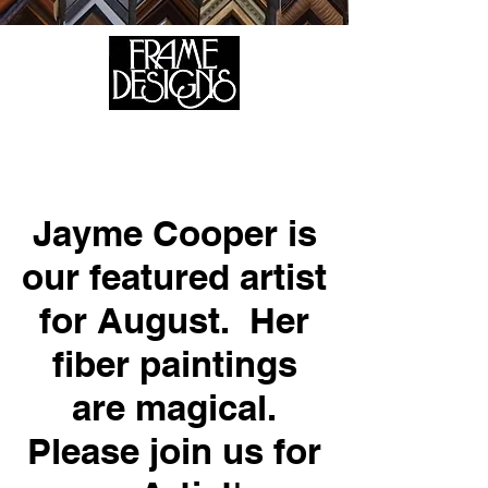
105 HILL STREET, FREDERICKSBURG, VA 22408
CALL US:
(540) 371-0567
Jayme Cooper is
our featured artist
for August. Her
fiber paintings
are magical.
Please join us for