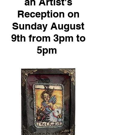
an Artist's
Reception on
Sunday August
9th from 3pm to
5pm