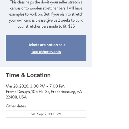
This class helps the do-it-yourselfer stretch a
canvas onto wooden stretcher bars. I will have
examples to work on. But if you wish to stretch
your own canvas please give us 2 weeks to build
your stretcher bars made to fit. $35
Tickets are not on sale
See other events
Time & Location
Mar 28, 2026, 3:00 PM – 7:00 PM
Frame Designs, 105 Hill St, Fredericksburg, VA
22408, USA
Other dates
Sat, Sep 12, 3:00 PM