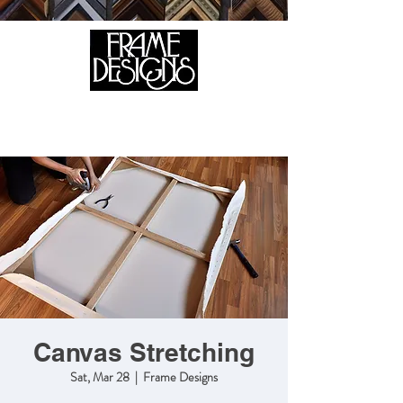
105 HILL STREET, FREDERICKSBURG, VA 22408
CALL US:
(540) 371-0567
Canvas Stretching
Sat, Mar 28
  |  
Frame Designs