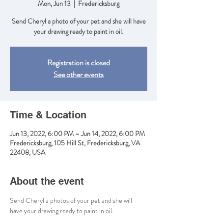
Mon, Jun 13
  |  
Fredericksburg
Send Cheryl a photo of your pet and she will have
your drawing ready to paint in oil.
Registration is closed
See other events
Time & Location
Jun 13, 2022, 6:00 PM – Jun 14, 2022, 6:00 PM
Fredericksburg, 105 Hill St, Fredericksburg, VA
22408, USA
About the event
Send Cheryl a photos of your pet and she will 
have your drawing ready to paint in oil.