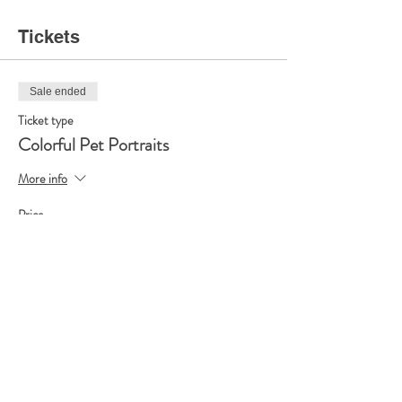
Tickets
Sale ended
Ticket type
Colorful Pet Portraits
More info
Price
$35.00
Share this event