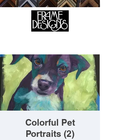
105 HILL STREET, FREDERICKSBURG, VA 22408
CALL US:
(540) 371-0567
Colorful Pet
Portraits (2)