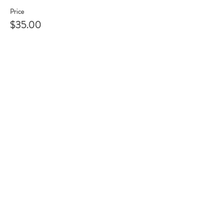
Price
$35.00
Share this event
105 HILL STREET, FREDERICKSBURG, VA
22408