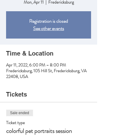
Mon, Apr 11
  |  
Fredericksburg
Registration is closed
See other events
Time & Location
Apr 11, 2022, 6:00 PM – 8:00 PM
Fredericksburg, 105 Hill St, Fredericksburg, VA
22408, USA
Tickets
Sale ended
Ticket type
colorful pet portraits session