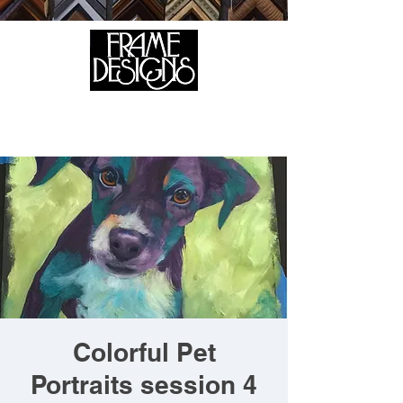
105 HILL STREET, FREDERICKSBURG, VA 22408
CALL US:
(540) 371-0567
Colorful Pet
Portraits session 4