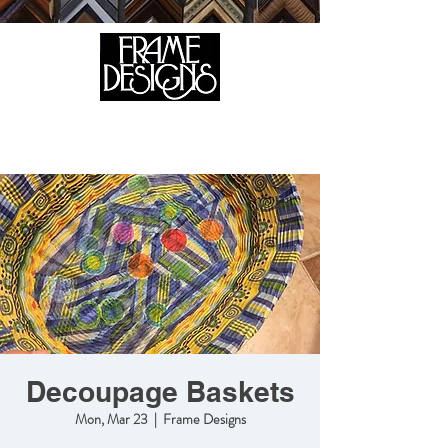
105 HILL STREET, FREDERICKSBURG, VA 22408
CALL US:
(540) 371-0567
Decoupage Baskets
Mon, Mar 23
  |  
Frame Designs