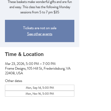
These baskets make wonderful gifts and are fun
and easy. This class has the following Monday
sessions from 5 to 7 pm $35
Tickets are not on sale
See other events
Time & Location
Mar 23, 2026, 5:00 PM – 7:00 PM
Frame Designs, 105 Hill St, Fredericksburg, VA
22408, USA
Other dates
Mon, Sep 14, 5:00 PM
Mon, Nov 16, 5:00 PM