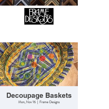
105 HILL STREET, FREDERICKSBURG, VA 22408
CALL US:
(540) 371-0567
Decoupage Baskets
Mon, Nov 16
  |  
Frame Designs