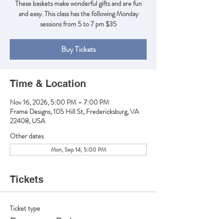
These baskets make wonderful gifts and are fun
and easy. This class has the following Monday
sessions from 5 to 7 pm $35
Buy Tickets
Time & Location
Nov 16, 2026, 5:00 PM – 7:00 PM
Frame Designs, 105 Hill St, Fredericksburg, VA
22408, USA
Other dates
Mon, Sep 14, 5:00 PM
Tickets
Ticket type