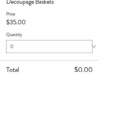
Decoupage Baskets
Price
$35.00
Quantity
Total
$0.00
Checkout
Share this event