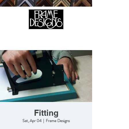
105 HILL STREET, FREDERICKSBURG, VA 22408
CALL US:
(540) 371-0567
Fitting
Sat, Apr 04
  |  
Frame Designs