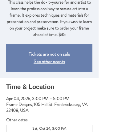
This class helps the do-it-yourselfer and artist to
learn the professional way to secure art into a
frame. It explores techniques and materials for
presentation and preservation. If you wish to learn
on your project make sure to order your frame
ahead of time. $35
Tickets are not on sale
See other events
Time & Location
Apr 04, 2026, 3:00 PM – 5:00 PM
Frame Designs, 105 Hill St, Fredericksburg, VA
22408, USA
Other dates
Sat, Oct 24, 3:00 PM