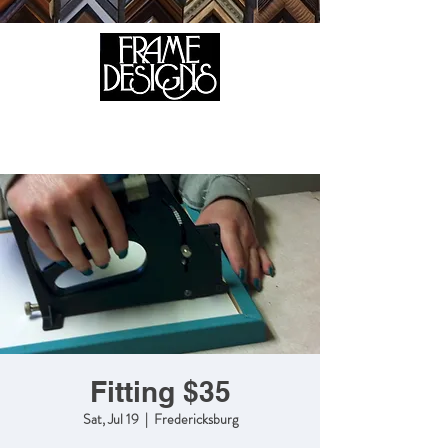
105 HILL STREET, FREDERICKSBURG, VA 22408
CALL US:
(540) 371-0567
Fitting $35
Sat, Jul 19
  |  
Fredericksburg