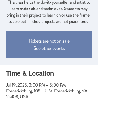
This class helps the do-it-yourselfer and artist to
learn materials and techniques. Students may
bring in their project to learn on or use the frame I
supple but finished projects are not guaranteed.
Tickets are not on sale
See other events
Time & Location
Jul 19, 2025, 3:00 PM – 5:00 PM
Fredericksburg, 105 Hill St, Fredericksburg, VA
22408, USA
Share this event