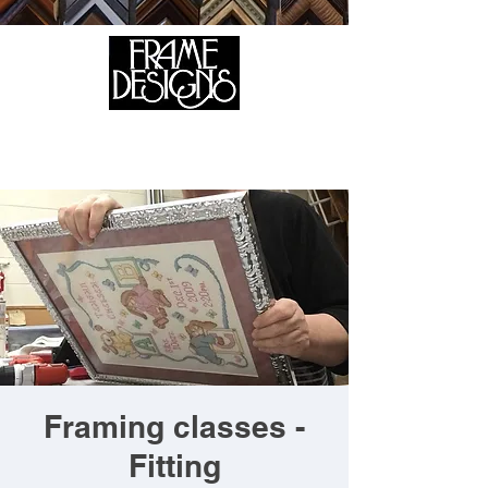
105 HILL STREET, FREDERICKSBURG, VA 22408
CALL US:
(540) 371-0567
Framing classes -
Fitting