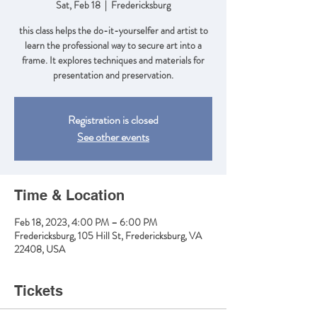
Sat, Feb 18
  |  
Fredericksburg
this class helps the do-it-yourselfer and artist to
learn the professional way to secure art into a
frame. It explores techniques and materials for
presentation and preservation.
Registration is closed
See other events
Time & Location
Feb 18, 2023, 4:00 PM – 6:00 PM
Fredericksburg, 105 Hill St, Fredericksburg, VA
22408, USA
Tickets