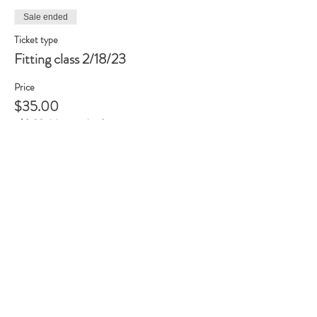
Sale ended
Ticket type
Fitting class 2/18/23
Price
$35.00
+$0.88 ticket service fee
Share this event