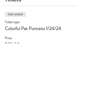
Sale ended
Ticket type
Colorful Pet Portraits 1/24/24
Price
$35.00
Share this event