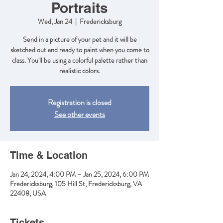
Portraits
Wed, Jan 24
  |  
Fredericksburg
Send in a picture of your pet and it will be
sketched out and ready to paint when you come to
class. You'll be using a colorful palette rather than
realistic colors.
Registration is closed
See other events
Time & Location
Jan 24, 2024, 4:00 PM – Jan 25, 2024, 6:00 PM
Fredericksburg, 105 Hill St, Fredericksburg, VA
22408, USA
Tickets