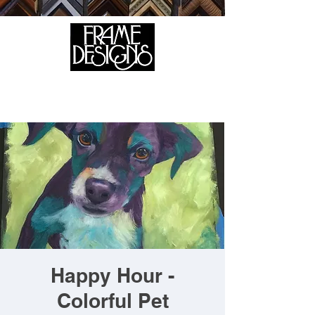
105 HILL STREET, FREDERICKSBURG, VA 22408
CALL US:
(540) 371-0567
Happy Hour -
Colorful Pet