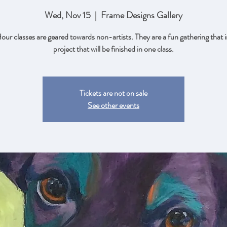
Wed, Nov 15
  |  
Frame Designs Gallery
ur classes are geared towards non-artists. They are a fun gathering that i
project that will be finished in one class.
Tickets are not on sale
See other events