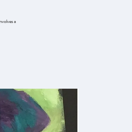
nvolves a