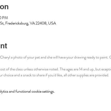
ion
00 PM
l St, Fredericksburg, VA 22408, USA
nt
Cheryl a photo of your pet and she will have your drawing ready to paint. Cl
cost of the class unless otherwise noted. The ages are 14 and up, but ecept
 choice and a snack to share if you'd like, all other supplies are provided. 
tics and functional cookie settings.