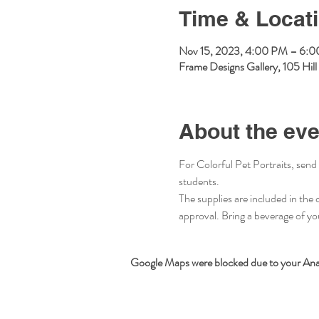
Time & Locat
Nov 15, 2023, 4:00 PM – 6:
Frame Designs Gallery, 105 Hil
About the eve
For Colorful Pet Portraits, send 
students. 
The supplies are included in the 
approval. Bring a beverage of your
Google Maps were blocked due to your Analy