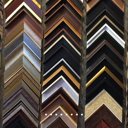
FRAMING
ARTWORK
CLAS
105 HILL STREET, FREDERICKSBURG, VA 22408
CALL US: (54