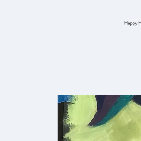
Happy Ho