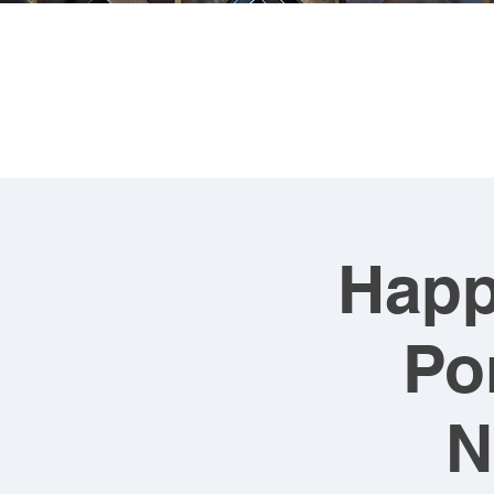
FRA
Happ
Po
N