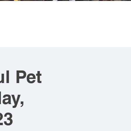
CONTACT
ART FOR SALE
l Pet
ay,
23