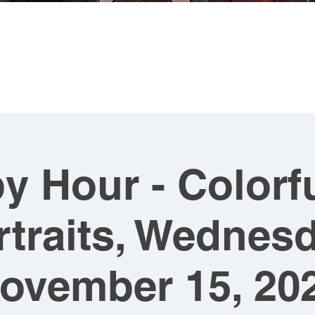
MING
ABOUT US
ARTWORK
SHOP NOW
CLASSES
y Hour - Colorfu
rtraits, Wednesd
ovember 15, 20