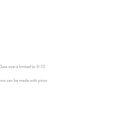
ass size is limited to 3-12 
ions can be made with pirior 