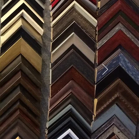
SES
0) 371-0567