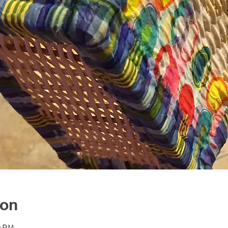
ion
0 PM