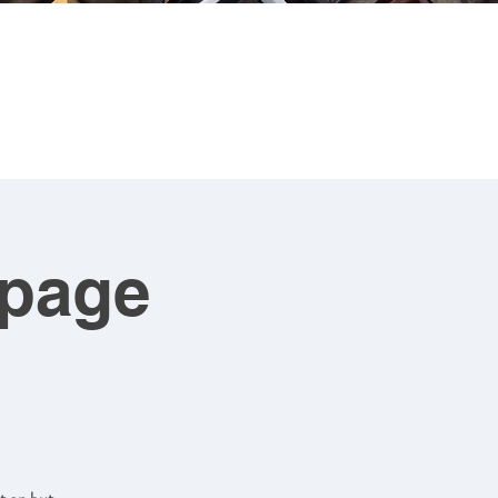
CONTACT
ART FOR SALE
upage