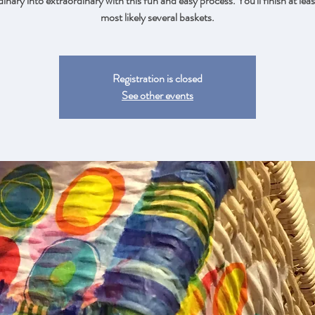
inary into extraordinary with this fun and easy process. You'll finish at lea
most likely several baskets.
Registration is closed
See other events