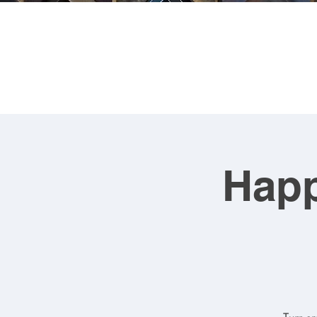
FRA
Happ