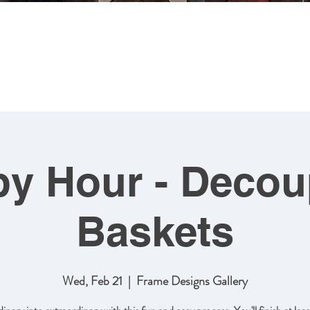
MING
ABOUT US
ARTWORK
SHOP NOW
CLASSES
y Hour - Deco
Baskets
Wed, Feb 21
  |  
Frame Designs Gallery