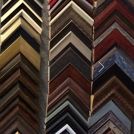
SES
0) 371-0567