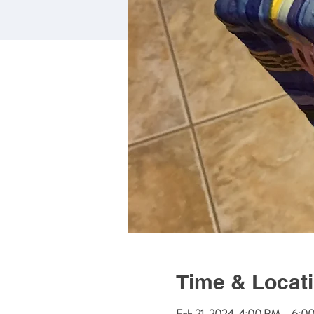
Time & Locat
Feb 21, 2024, 4:00 PM – 6:0