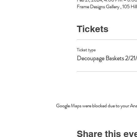
Frame Designs Gallery , 105 Hi
Tickets
Ticket type
Decoupage Baskets 2/21
Google Maps were blocked due to your Analy
Share this ev