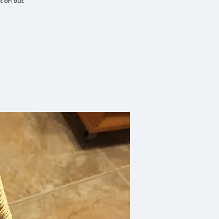
st on but