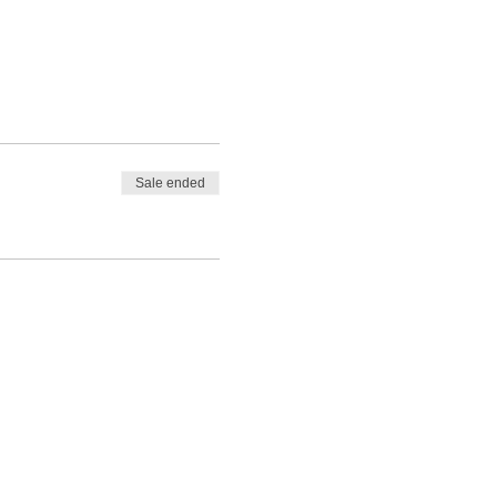
Sale ended