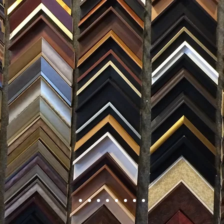
FRAMING
ARTWORK
CLAS
105 HILL STREET, FREDERICKSBURG, VA 22408
CALL US: (54