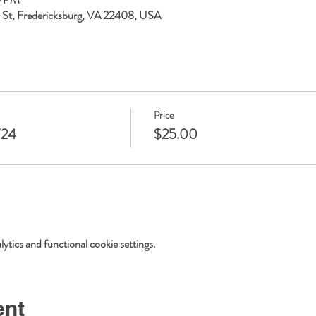
ll St, Fredericksburg, VA 22408, USA
Price
/24
$25.00
tics and functional cookie settings.
ent