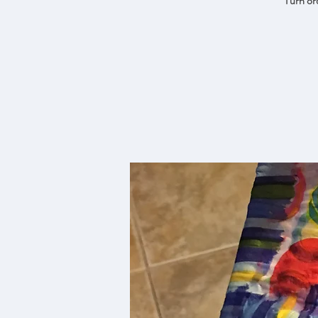
Turn ord