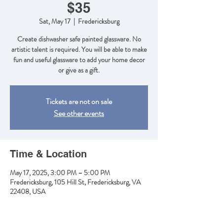
$35
Sat, May 17
  |  
Fredericksburg
Create dishwasher safe painted glassware. No
artistic talent is required. You will be able to make
fun and useful glassware to add your home decor
or give as a gift.
Tickets are not on sale
See other events
Time & Location
May 17, 2025, 3:00 PM – 5:00 PM
Fredericksburg, 105 Hill St, Fredericksburg, VA
22408, USA