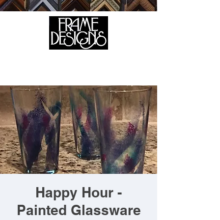
105 HILL STREET, FREDERICKSBURG, VA 22408
CALL US:
(540) 371-0567
Happy Hour -
Painted Glassware