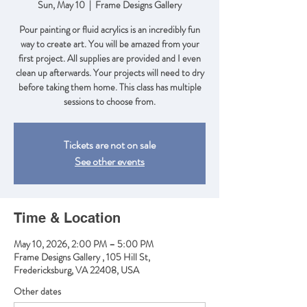
Sun, May 10
  |  
Frame Designs Gallery
Pour painting or fluid acrylics is an incredibly fun
way to create art. You will be amazed from your
first project. All supplies are provided and I even
clean up afterwards. Your projects will need to dry
before taking them home. This class has multiple
sessions to choose from.
Tickets are not on sale
See other events
Time & Location
May 10, 2026, 2:00 PM – 5:00 PM
Frame Designs Gallery , 105 Hill St,
Fredericksburg, VA 22408, USA
Other dates