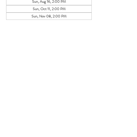
Sun, Aug 16, 2:00 PM
Sun, Oct 11, 2:00 PM
Sun, Nov 08, 2:00 PM
Share this event
105 HILL STREET, FREDERICKSBURG, VA
22408
CALL US:
(540) 371-0567