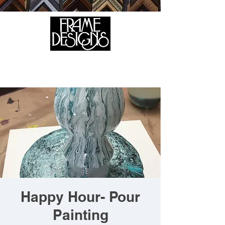
105 HILL STREET, FREDERICKSBURG, VA 22408
CALL US:
(540) 371-0567
Happy Hour- Pour
Painting