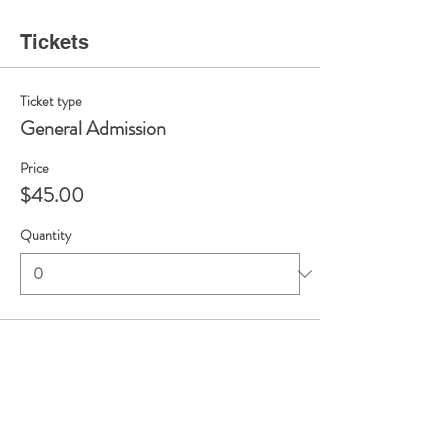
Tickets
Ticket type
General Admission
Price
$45.00
Quantity
Total
$0.00
Checkout