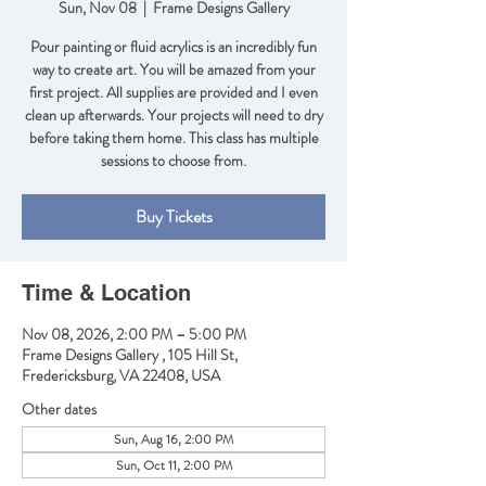
Sun, Nov 08
  |  
Frame Designs Gallery
Pour painting or fluid acrylics is an incredibly fun
way to create art. You will be amazed from your
first project. All supplies are provided and I even
clean up afterwards. Your projects will need to dry
before taking them home. This class has multiple
sessions to choose from.
Buy Tickets
Time & Location
Nov 08, 2026, 2:00 PM – 5:00 PM
Frame Designs Gallery , 105 Hill St,
Fredericksburg, VA 22408, USA
Other dates
Sun, Aug 16, 2:00 PM
Sun, Oct 11, 2:00 PM