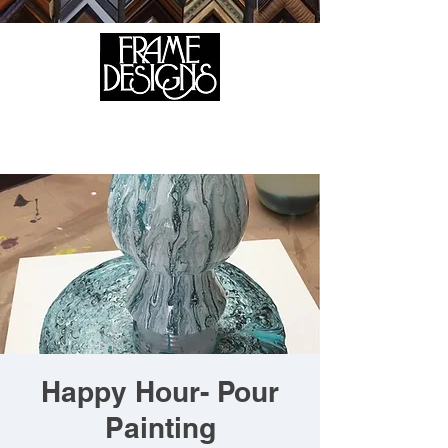
105 HILL STREET, FREDERICKSBURG, VA 22408
CALL US:
(540) 371-0567
Happy Hour- Pour
Painting