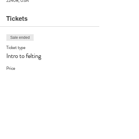
22408, USA
Tickets
Sale ended
Ticket type
Intro to felting
Price
$25.00
Share this event