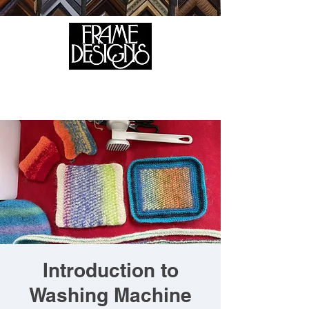
105 HILL STREET, FREDERICKSBURG, VA 22408
CALL US:
(540) 371-0567
Introduction to
Washing Machine