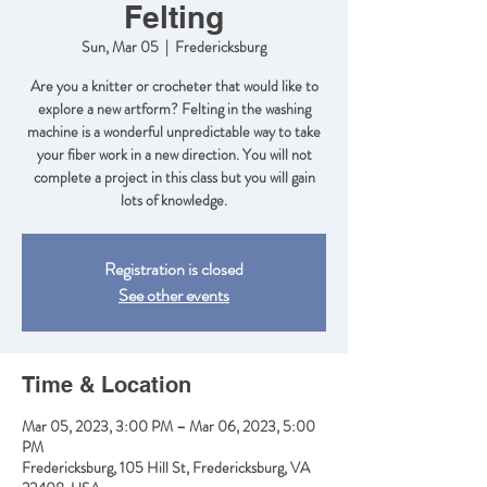
Felting
Sun, Mar 05
  |  
Fredericksburg
Are you a knitter or crocheter that would like to
explore a new artform? Felting in the washing
machine is a wonderful unpredictable way to take
your fiber work in a new direction. You will not
complete a project in this class but you will gain
lots of knowledge.
Registration is closed
See other events
Time & Location
Mar 05, 2023, 3:00 PM – Mar 06, 2023, 5:00
PM
Fredericksburg, 105 Hill St, Fredericksburg, VA