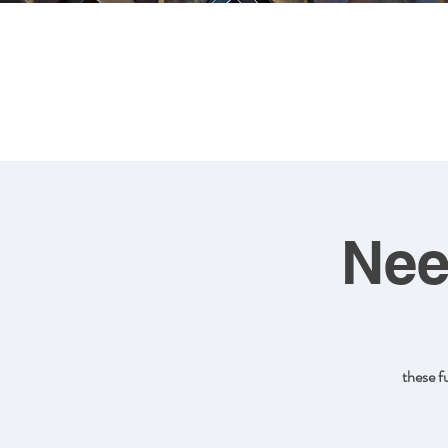
FRA
Nee
these f