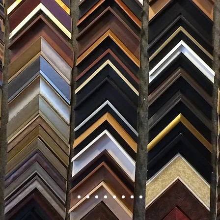
FRAMING
ARTWORK
CLAS
105 HILL STREET, FREDERICKSBURG, VA 22408
CALL US: (54