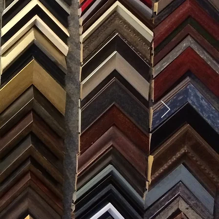
SES
0) 371-0567