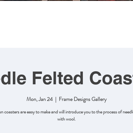
MING
ABOUT US
ARTWORK
SHOP NOW
CLASSES
dle Felted Coas
Mon, Jan 24
  |  
Frame Designs Gallery
un coasters are easy to make and will introduce you to the process of needle
with wool.