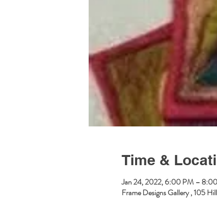
Time & Locat
Jan 24, 2022, 6:00 PM – 8:0
Frame Designs Gallery , 105 Hi