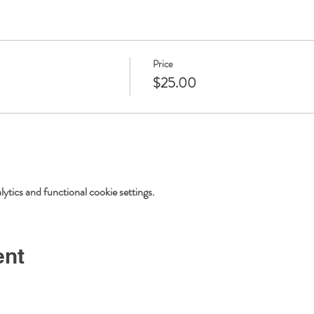
Price
$25.00
tics and functional cookie settings.
ent