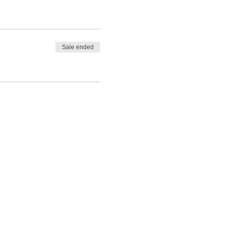
Sale ended