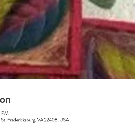
ion
0 PM
ll St, Fredericksburg, VA 22408, USA