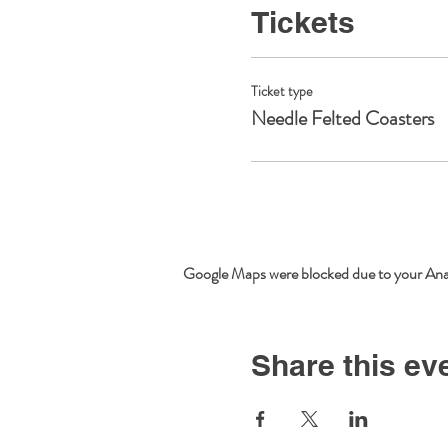
Tickets
Ticket type
Needle Felted Coasters
Google Maps were blocked due to your Analy
Share this ev