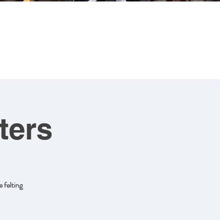
CONTACT
ART FOR SALE
ters
 felting