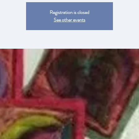
Registration is closed
See other events