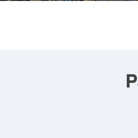
FRA
P