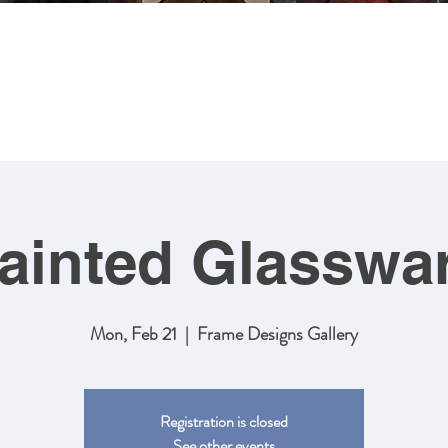
MING
ABOUT US
ARTWORK
SHOP NOW
CLASSES
ainted Glasswa
Mon, Feb 21
  |  
Frame Designs Gallery
Registration is closed
See other events