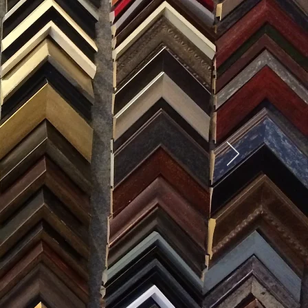
SES
0) 371-0567