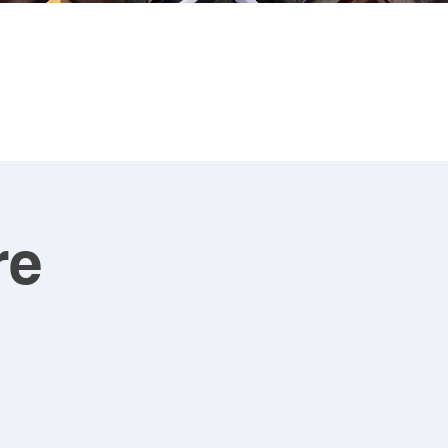
CONTACT
ART FOR SALE
re