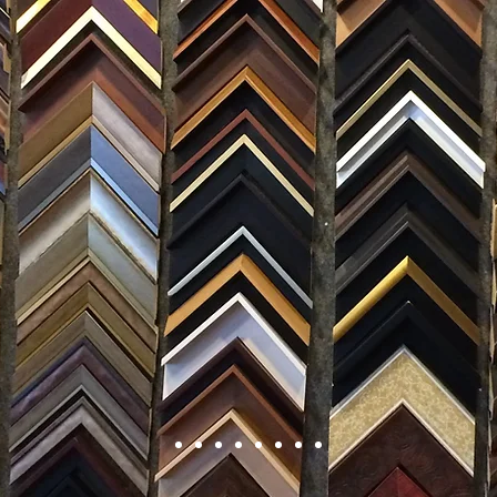
FRAMING
ARTWORK
CLAS
105 HILL STREET, FREDERICKSBURG, VA 22408
CALL US: (54