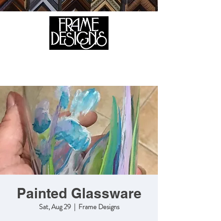
105 HILL STREET, FREDERICKSBURG, VA 22408
CALL US:
(540) 371-0567
Painted Glassware
Sat, Aug 29
  |  
Frame Designs