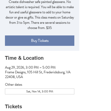
Create dishwasher safe painted glassware. No
artistic talent is required. You will be able to make
fun and useful glassware to add to your home
decor or give as gifts. This class meets on Saturday
from 3 to 5pm. There are several sessions to
Buy Tickets
Time & Location
Aug 29, 2026, 3:00 PM – 5:00 PM
Frame Designs, 105 Hill St, Fredericksburg, VA
22408, USA
Other dates
Sat, Nov 14, 3:00 PM
Tickets