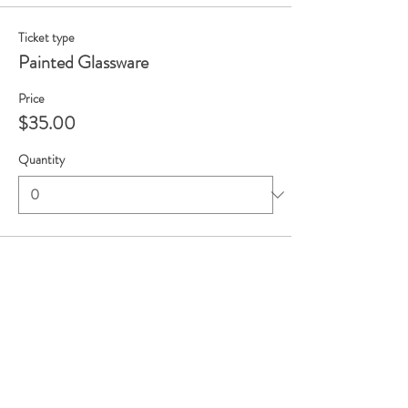
Ticket type
Painted Glassware
Price
$35.00
Quantity
Total
$0.00
Checkout