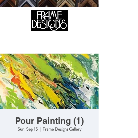
105 HILL STREET, FREDERICKSBURG, VA 22408
CALL US:
(540) 371-0567
Pour Painting (1)
Sun, Sep 15
  |  
Frame Designs Gallery