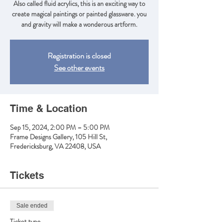
Also called fluid acrylics, this is an exciting way to
create magical paintings or painted glassware. you
and gravity will make a wonderous artform.
Registration is closed
See other events
Time & Location
Sep 15, 2024, 2:00 PM – 5:00 PM
Frame Designs Gallery, 105 Hill St,
Fredericksburg, VA 22408, USA
Tickets
Sale ended
Ticket type