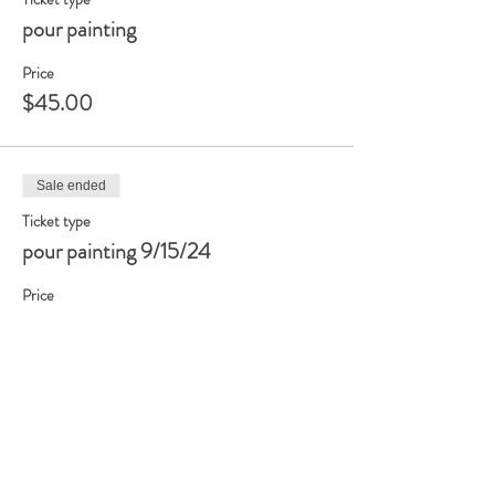
pour painting
Price
$45.00
Sale ended
Ticket type
pour painting 9/15/24
Price
$45.00
+$1.13 ticket service fee