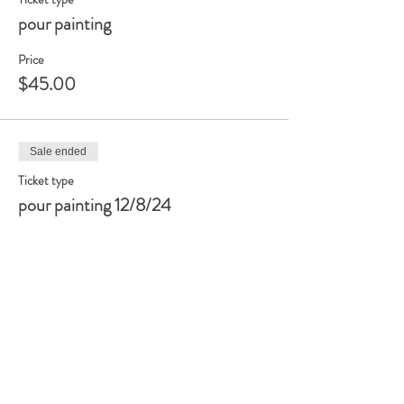
pour painting
Price
$45.00
Sale ended
Ticket type
pour painting 12/8/24
Price
$45.00
Share this event