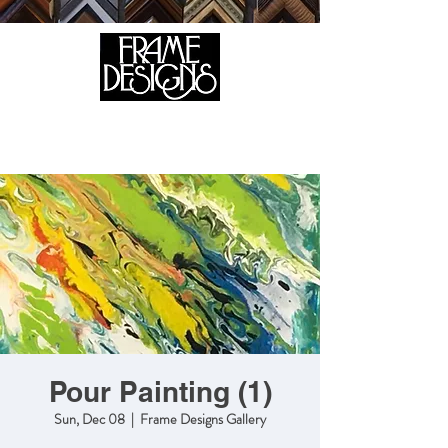
105 HILL STREET, FREDERICKSBURG, VA 22408
CALL US:
(540) 371-0567
Pour Painting (1)
Sun, Dec 08
  |  
Frame Designs Gallery