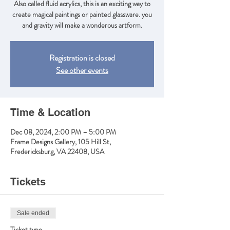
Also called fluid acrylics, this is an exciting way to
create magical paintings or painted glassware. you
and gravity will make a wonderous artform.
Registration is closed
See other events
Time & Location
Dec 08, 2024, 2:00 PM – 5:00 PM
Frame Designs Gallery, 105 Hill St,
Fredericksburg, VA 22408, USA
Tickets
Sale ended
Ticket type