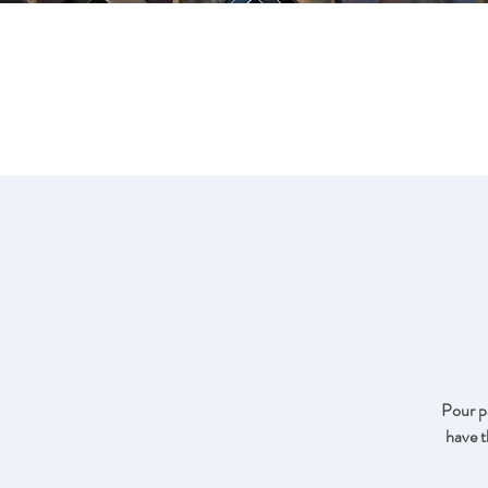
FRA
Pour pa
have t