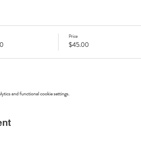
Price
20
$45.00
tics and functional cookie settings.
ent