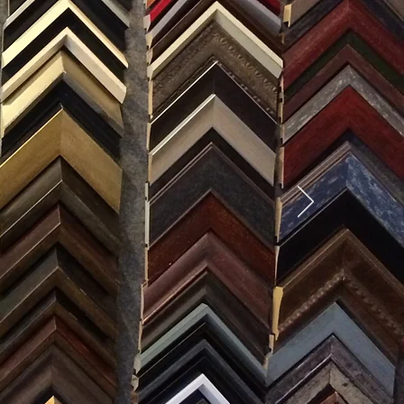
SES
0) 371-0567