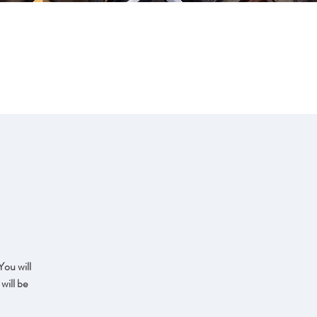
CONTACT
ART FOR SALE
You will
will be