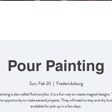
MING
ABOUT US
ARTWORK
SHOP NOW
CLASSES
Pour Painting
Sun, Feb 20
  |  
Fredericksburg
inting is also called fluid acrylics. It is a fun way to create magical designs. 
he opportunity to make several projects. They will need to stay and dry but 
available for pick up in a few days.