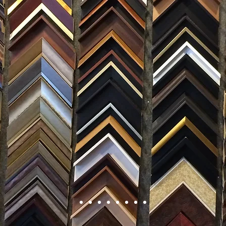
FRAMING
ARTWORK
CLAS
105 HILL STREET, FREDERICKSBURG, VA 22408
CALL US: (54