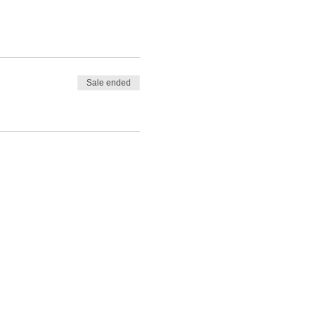
Sale ended