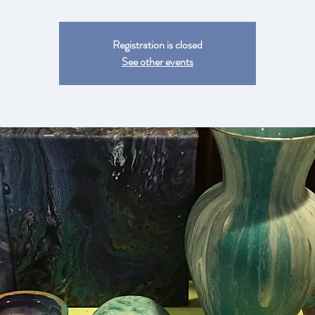
Registration is closed
See other events