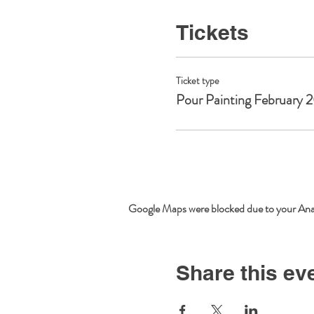
Tickets
Ticket type
Pour Painting February 
Google Maps were blocked due to your Analy
Share this ev