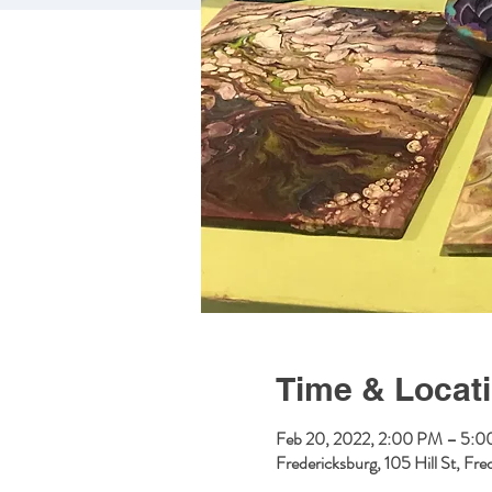
Time & Locat
Feb 20, 2022, 2:00 PM – 5:
Fredericksburg, 105 Hill St, F