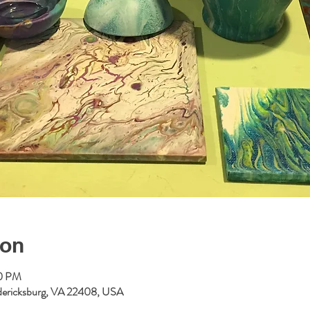
ion
00 PM
redericksburg, VA 22408, USA