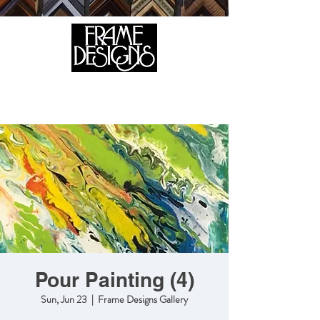
105 HILL STREET, FREDERICKSBURG, VA 22408
CALL US:
(540) 371-0567
Pour Painting (4)
Sun, Jun 23
  |  
Frame Designs Gallery