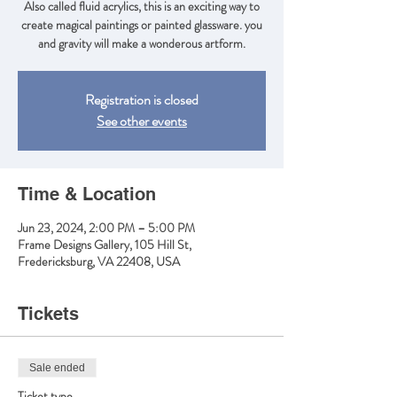
Also called fluid acrylics, this is an exciting way to
create magical paintings or painted glassware. you
and gravity will make a wonderous artform.
Registration is closed
See other events
Time & Location
Jun 23, 2024, 2:00 PM – 5:00 PM
Frame Designs Gallery, 105 Hill St,
Fredericksburg, VA 22408, USA
Tickets
Sale ended
Ticket type