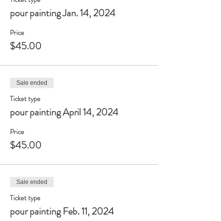
pour painting Jan. 14, 2024
Price
$45.00
Sale ended
Ticket type
pour painting April 14, 2024
Price
$45.00
Sale ended
Ticket type
pour painting Feb. 11, 2024