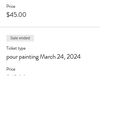
Price
$45.00
Sale ended
Ticket type
pour painting March 24, 2024
Price
$45.00
Sale ended
Ticket type
pour painting June 9, 2024
Price