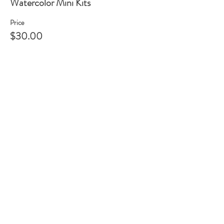
Watercolor Mini Kits
Price
$30.00
Share this event
105 HILL STREET, FREDERICKSBURG, VA
22408