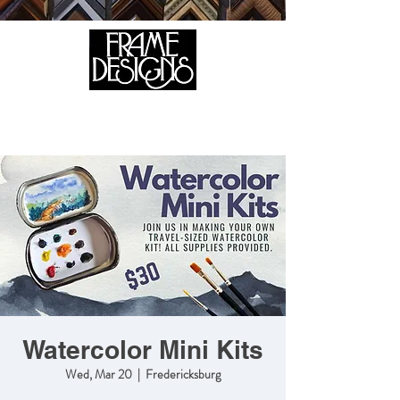
105 HILL STREET, FREDERICKSBURG, VA 22408
CALL US:
(540) 371-0567
Watercolor Mini Kits
Wed, Mar 20
  |  
Fredericksburg