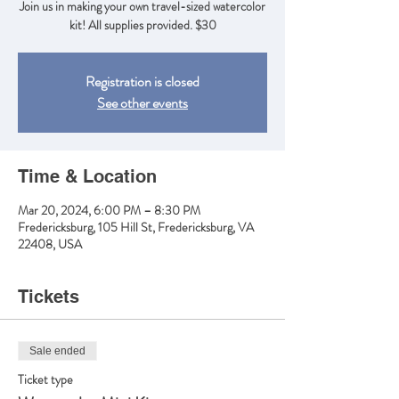
Join us in making your own travel-sized watercolor
kit! All supplies provided. $30
Registration is closed
See other events
Time & Location
Mar 20, 2024, 6:00 PM – 8:30 PM
Fredericksburg, 105 Hill St, Fredericksburg, VA
22408, USA
Tickets
Sale ended
Ticket type