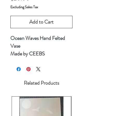
Excluding Sales Tax
Add to Cart
Ocean Waves Hand Felted
Vase
Made by CEEBS
Related Products