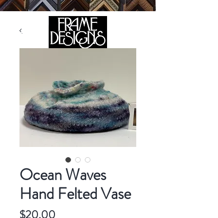
105 HILL STREET, FREDERICKSBURG, VA 22408
CALL US:
(540) 371-0567
Ocean Waves
Hand Felted Vase
Price
$20.00