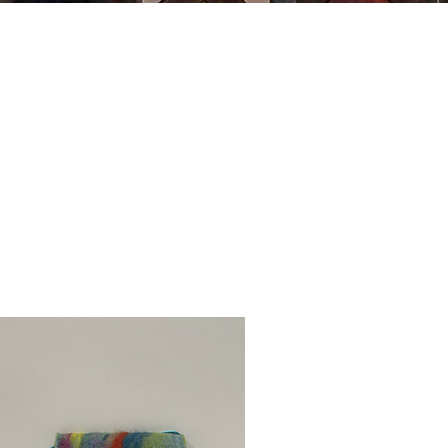
MING
ABOUT US
ARTWORK
SHOP NOW
CLASSES