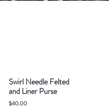
CONTACT
ART FOR SALE
Swirl Needle Felted
and Liner Purse
Price
$40.00