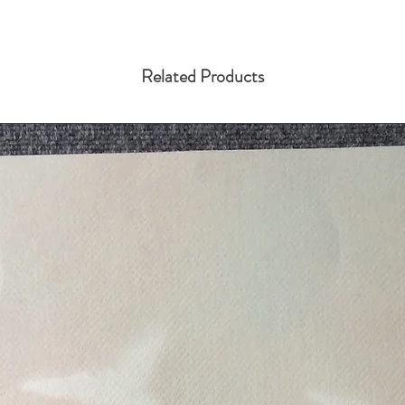
Related Products