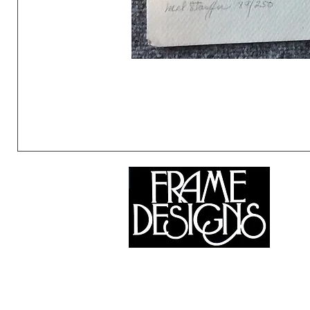
©2024 Frame Designs Gallery, All Rights Reserved