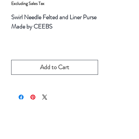
Excluding Sales Tax
Swirl Needle Felted and Liner Purse
Made by CEEBS
Add to Cart