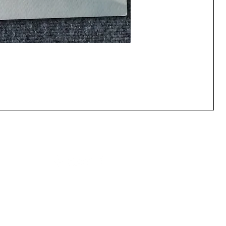
CALL US: (540) 371-0567