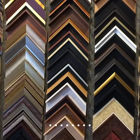
FRAMING
ARTWORK
CLAS
105 HILL STREET, FREDERICKSBURG, VA 22408
CALL US: (54