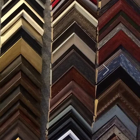
SES
0) 371-0567