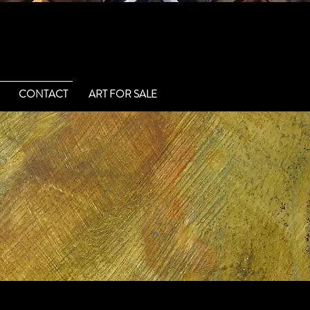
CONTACT
ART FOR SALE