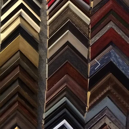
SES
0) 371-0567