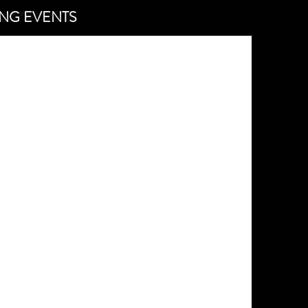
NG EVENTS