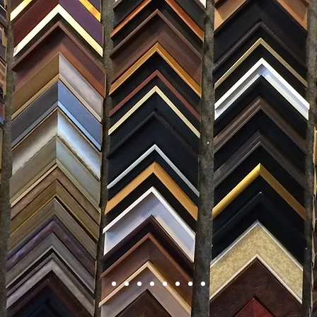
FRAMING
ARTWORK
CLAS
105 HILL STREET, FREDERICKSBURG, VA 22408
CALL US: (54