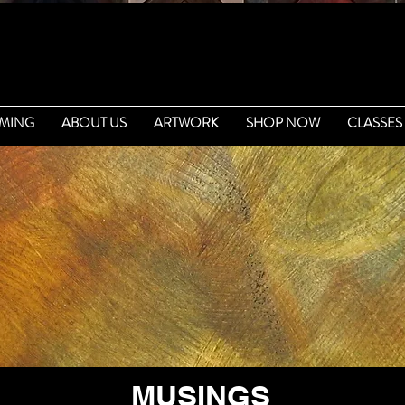
MING
ABOUT US
ARTWORK
SHOP NOW
CLASSES
MUSINGS