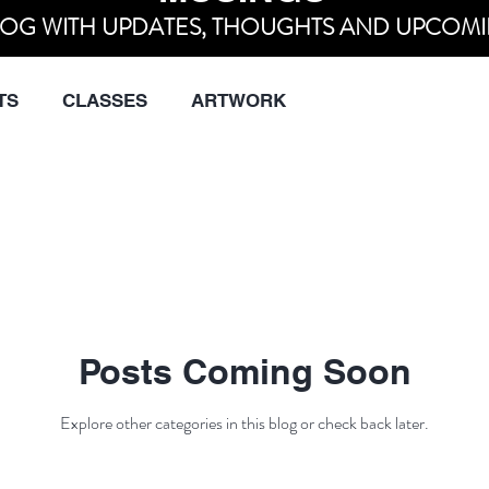
OG WITH UPDATES, THOUGHTS AND UPCOMI
TS
CLASSES
ARTWORK
Posts Coming Soon
Explore other categories in this blog or check back later.