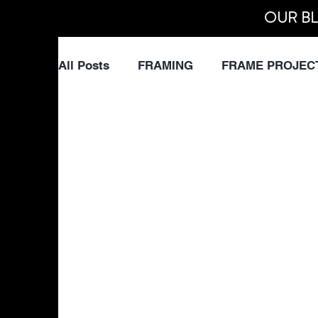
OUR BL
All Posts
FRAMING
FRAME PROJEC