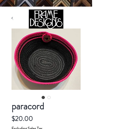
105 HILL STREET, FREDERICKSBURG, VA 22408
CALL US:
(540) 371-0567
paracord
Price
$20.00
Excluding Sales Tax