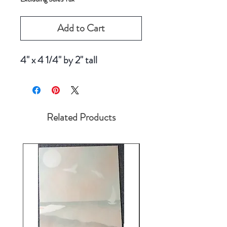
Add to Cart
4" x 4 1/4" by 2" tall
Related Products