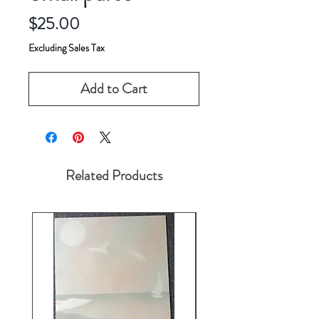
Price
$25.00
Excluding Sales Tax
Add to Cart
Related Products