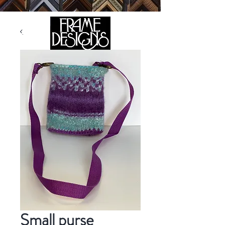
105 HILL STREET, FREDERICKSBURG, VA 22408
CALL US:
(540) 371-0567
Small purse