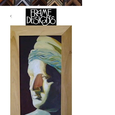
105 HILL STREET, FREDERICKSBURG, VA 22408
CALL US:
(540) 371-0567