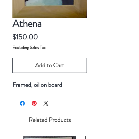
Athena
Price
$150.00
Excluding Sales Tax
Add to Cart
Framed, oil on board
Related Products