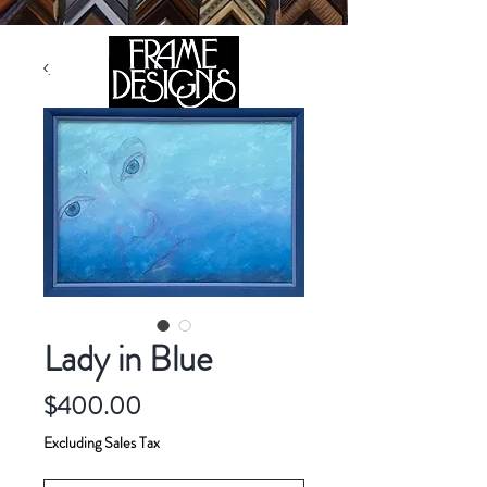
105 HILL STREET, FREDERICKSBURG, VA 22408
CALL US:
(540) 371-0567
Lady in Blue
Price
$400.00
Excluding Sales Tax