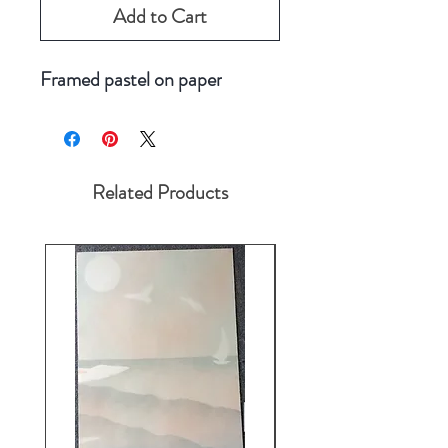
Add to Cart
Framed pastel on paper
Related Products