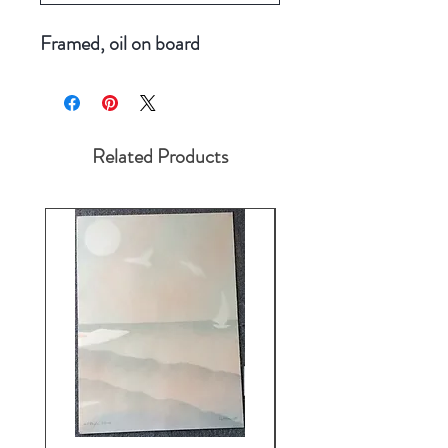
Framed, oil on board
Related Products