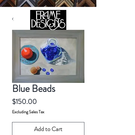
105 HILL STREET, FREDERICKSBURG, VA 22408
CALL US:
(540) 371-0567
Blue Beads
Price
$150.00
Excluding Sales Tax
Add to Cart