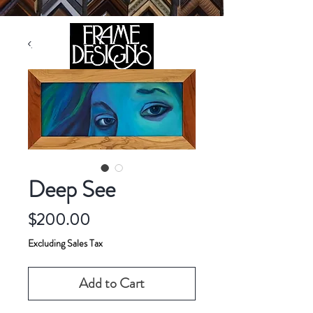
105 HILL STREET, FREDERICKSBURG, VA 22408
CALL US:
(540) 371-0567
Deep See
Price
$200.00
Excluding Sales Tax
Add to Cart