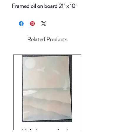
Framed oil on board 21" x 10"
Related Products
Lighthouse print by
Fragrance by J