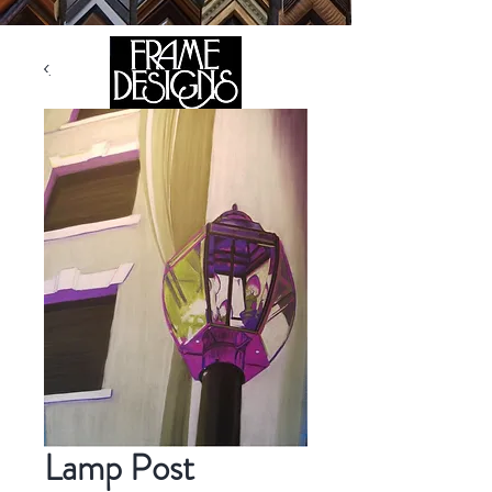
105 HILL STREET, FREDERICKSBURG, VA 22408
CALL US:
(540) 371-0567
Lamp Post