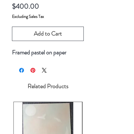
Price
$400.00
Excluding Sales Tax
Add to Cart
Framed pastel on paper
Related Products