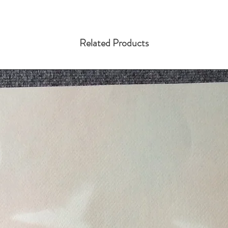
Related Products