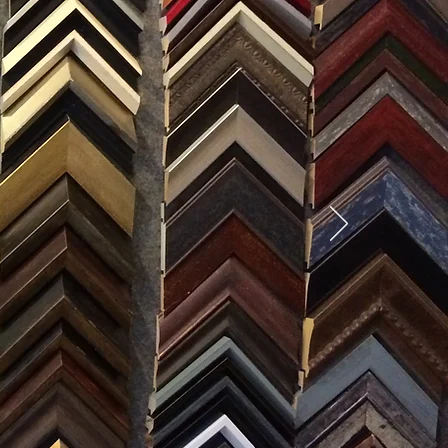
SES
0) 371-0567