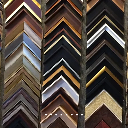
FRAMING
ARTWORK
CLAS
105 HILL STREET, FREDERICKSBURG, VA 22408
CALL US: (54