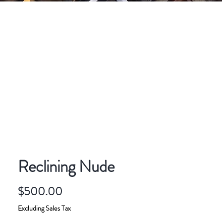
CONTACT
ART FOR SALE
Reclining Nude
Price
$500.00
Excluding Sales Tax