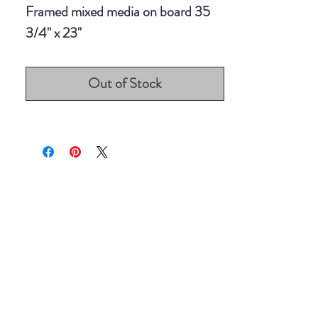
Framed mixed media on board 35
3/4" x 23"
Out of Stock