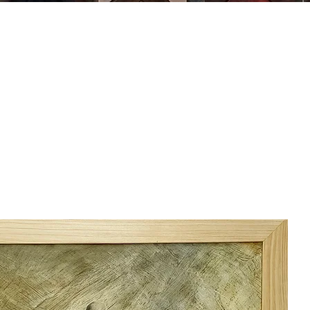
MING
ABOUT US
ARTWORK
SHOP NOW
CLASSES