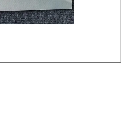
CALL US: (540) 371-0567