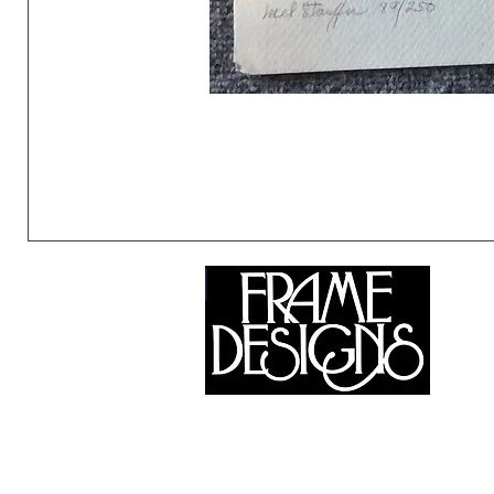
©2024 Frame Designs Gallery, All Rights Reserved