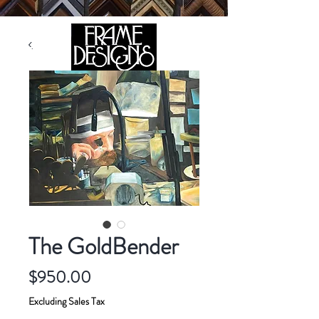
105 HILL STREET, FREDERICKSBURG, VA 22408
CALL US:
(540) 371-0567
The GoldBender
Price
$950.00
Excluding Sales Tax