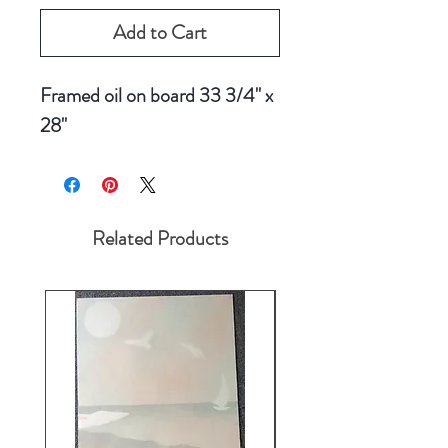
Add to Cart
Framed oil on board 33 3/4" x
28"
Related Products