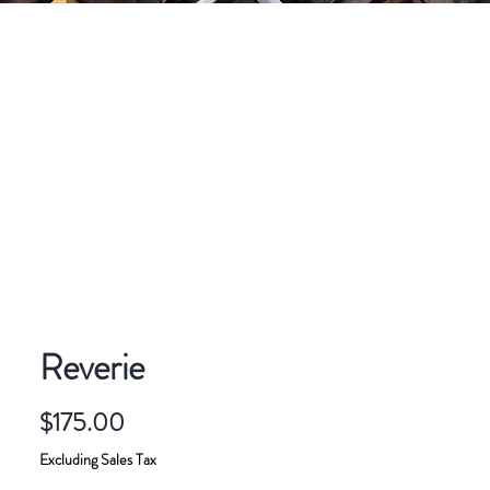
CONTACT
ART FOR SALE
Reverie
Price
$175.00
Excluding Sales Tax