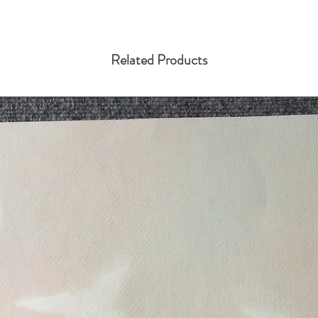
Related Products