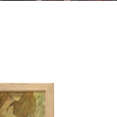
MING
ABOUT US
ARTWORK
SHOP NOW
CLASSES