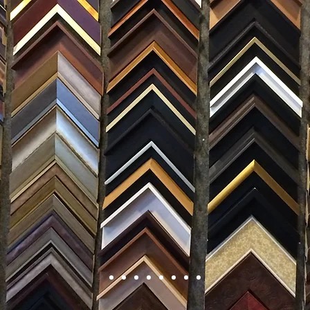
FRAMING
ARTWORK
CLAS
105 HILL STREET, FREDERICKSBURG, VA 22408
CALL US: (54