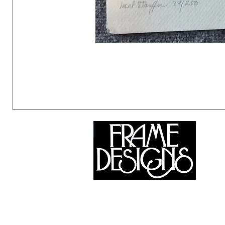
©2024 Frame Designs Gallery, All Rights Reserved