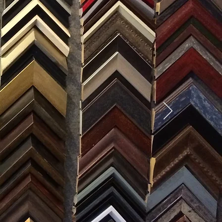
SES
0) 371-0567