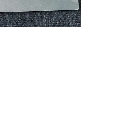
CALL US: (540) 371-0567