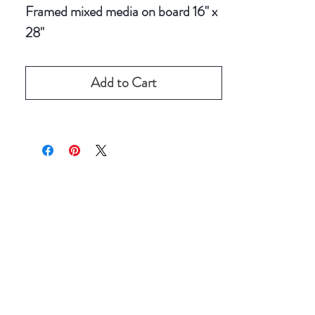
Framed mixed media on board 16" x
28"
Add to Cart